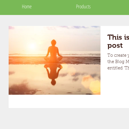
Home
Home
Products
Products
This is
post
To create y
the Blog Manager. Edit 
entitled 'Th