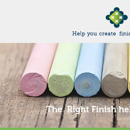
Help you create fini
The Right Finish he