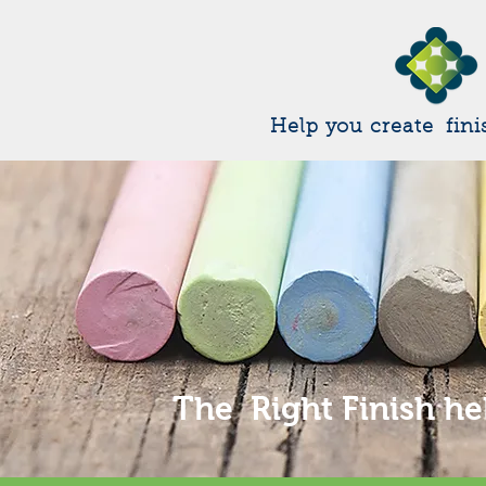
Help you create fini
The Right Finish he